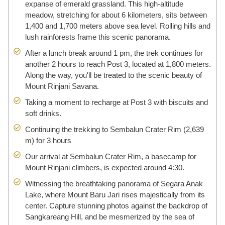
expanse of emerald grassland. This high-altitude
meadow, stretching for about 6 kilometers, sits between
1,400 and 1,700 meters above sea level. Rolling hills and
lush rainforests frame this scenic panorama.
After a lunch break around 1 pm, the trek continues for
another 2 hours to reach Post 3, located at 1,800 meters.
Along the way, you'll be treated to the scenic beauty of
Mount Rinjani Savana.
Taking a moment to recharge at Post 3 with biscuits and
soft drinks.
Continuing the trekking to Sembalun Crater Rim (2,639
m) for 3 hours
Our arrival at Sembalun Crater Rim, a basecamp for
Mount Rinjani climbers, is expected around 4:30.
Witnessing the breathtaking panorama of Segara Anak
Lake, where Mount Baru Jari rises majestically from its
center. Capture stunning photos against the backdrop of
Sangkareang Hill, and be mesmerized by the sea of