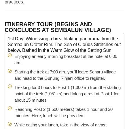
practices.
ITINERARY TOUR (BEGINS AND
CONCLUDES AT SEMBALUN VILLAGE)
1st Day: Witnessing a breathtaking panorama from the
Sembalun Crater Rim. The Sea of Clouds Stretches out
below, Bathed in the Warm Glow of the Setting Sun.
Enjoying an early morning breakfast at the hotel at 6:00
am.
Starting the trek at 7:00 am, you'll leave Senaru village
and head to the Gunung Rinjani office to register.
Trekking for 3 hours to Post 1 (1,300 m) from the starting
point of the trek (1,051 m) and taking a rest at Post 1 for
about 15 minutes
Reaching Post 2 (1,500 meters) takes 1 hour and 30
minutes. Here, lunch will be provided.
While eating your lunch, take in the view of a vast