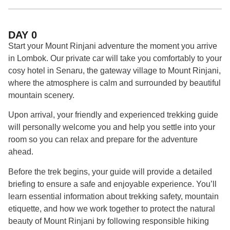
DAY 0
Start
your
Mount
Rinjani
adventure
the
moment
you
arrive
in
Lombok.
Our
private
car
will
take
you
comfortably
to
your
cosy
hotel
in
Senaru,
the
gateway
village
to
Mount
Rinjani,
where
the
atmosphere
is
calm
and
surrounded
by
beautiful
mountain
scenery.
Upon
arrival,
your
friendly
and
experienced
trekking
guide
will
personally
welcome
you
and
help
you
settle
into
your
room
so
you
can
relax
and
prepare
for
the
adventure
ahead.
Before
the
trek
begins,
your
guide
will
provide
a
detailed
briefing
to
ensure
a
safe
and
enjoyable
experience.
You’ll
learn
essential
information
about
trekking
safety,
mountain
etiquette,
and
how
we
work
together
to
protect
the
natural
beauty
of
Mount
Rinjani
by
following
responsible
hiking