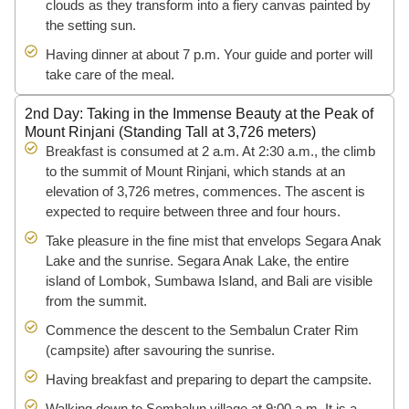
clouds as they transform into a fiery canvas painted by
the setting sun.
Having dinner at about 7 p.m. Your guide and porter will
take care of the meal.
2nd Day: Taking in the Immense Beauty at the Peak of
Mount Rinjani (Standing Tall at 3,726 meters)
Breakfast is consumed at 2 a.m. At 2:30 a.m., the climb
to the summit of Mount Rinjani, which stands at an
elevation of 3,726 metres, commences. The ascent is
expected to require between three and four hours.
Take pleasure in the fine mist that envelops Segara Anak
Lake and the sunrise. Segara Anak Lake, the entire
island of Lombok, Sumbawa Island, and Bali are visible
from the summit.
Commence the descent to the Sembalun Crater Rim
(campsite) after savouring the sunrise.
Having breakfast and preparing to depart the campsite.
Walking down to Sembalun village at 9:00 a.m. It is a