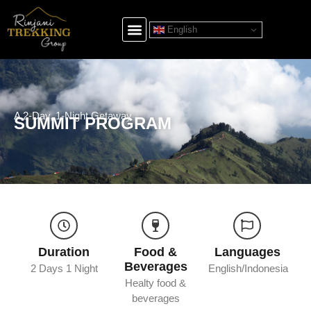
English
A 2-Day, 1-Night Getaway
SUMMIT PROGRAM
Duration
Food &
Languages
Beverages
2 Days 1 Night
English/Indonesia
Healty food &
beverages