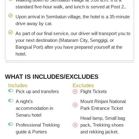
standard five-hour walk, and lunch is served at Post 2..
Upon arrival in Sembalun village, the hotel is a 35-minute
drive away by car.
As part of our final service, our driver will transport you to
your next destination (Mataram City, Senggigi, or
Bangsal Port) after you have prepared yourself at the
hotel.
WHAT IS INCLUDES/EXCLUDES
Includes
Excludes
Pick up and transfers
Flight Tickets
A night’s
Mount Rinjani National
accommodation in
Park Entrance Ticket
Senaru hotel
Head lamp, Small bag
Professional Trekking
pack, Trekking shoes
guide & Porters
and rekking jacket.