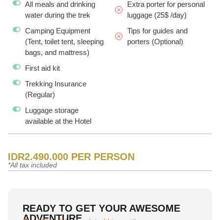
All meals and drinking
Extra porter for personal
water during the trek
luggage (25$ /day)
Camping Equipment
Tips for guides and
(Tent, toilet tent, sleeping
porters (Optional)
bags, and mattress)
First aid kit
Trekking Insurance
(Regular)
Luggage storage
available at the Hotel
IDR2.490.000 PER PERSON
*All tax included
READY TO GET YOUR AWESOME
ADVENTURE