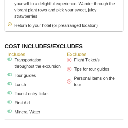
yourself to a delightful experience. Wander through the
vibrant plant rows and pick your sweet, juicy
strawberries.
Return to your hotel (or prearranged location)
COST INCLUDES/EXCLUDES
Includes
Excludes
Transportation
Flight Ticket/s
throughout the excursion
Tips for tour guides
Tour guides
Personal items on the
Lunch
tour
Tourist entry ticket
First Aid.
Mineral Water