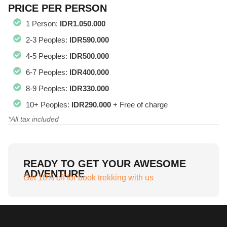
PRICE PER PERSON
1 Person:
IDR1.050.000
2-3 Peoples:
IDR590.000
4-5 Peoples:
IDR500.000
6-7 Peoples:
IDR400.000
8-9 Peoples:
IDR330.000
10+ Peoples:
IDR290.000
+ Free of charge
*All tax included
READY TO GET YOUR AWESOME
ADVENTURE
Get 10% off for book trekking with us