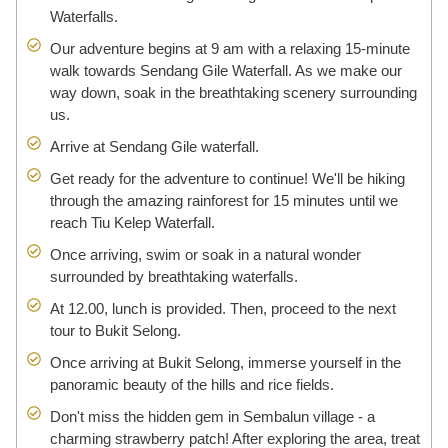
Waterfalls.
Our adventure begins at 9 am with a relaxing 15-minute
walk towards Sendang Gile Waterfall. As we make our
way down, soak in the breathtaking scenery surrounding
us.
Arrive at Sendang Gile waterfall.
Get ready for the adventure to continue! We'll be hiking
through the amazing rainforest for 15 minutes until we
reach Tiu Kelep Waterfall.
Once arriving, swim or soak in a natural wonder
surrounded by breathtaking waterfalls.
At 12.00, lunch is provided. Then, proceed to the next
tour to Bukit Selong.
Once arriving at Bukit Selong, immerse yourself in the
panoramic beauty of the hills and rice fields.
Don't miss the hidden gem in Sembalun village - a
charming strawberry patch! After exploring the area, treat