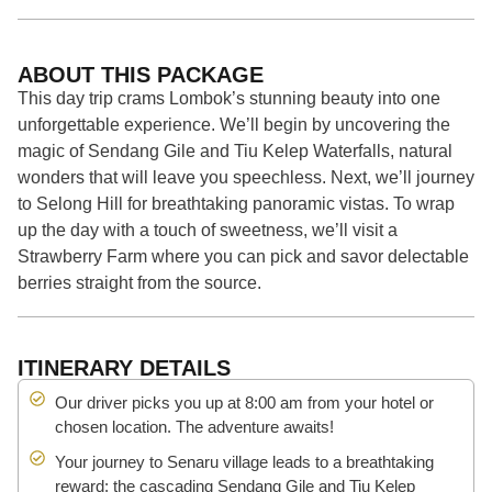
ABOUT THIS PACKAGE
This day trip crams Lombok’s stunning beauty into one
unforgettable experience. We’ll begin by uncovering the
magic of Sendang Gile and Tiu Kelep Waterfalls, natural
wonders that will leave you speechless. Next, we’ll journey
to Selong Hill for breathtaking panoramic vistas. To wrap
up the day with a touch of sweetness, we’ll visit a
Strawberry Farm where you can pick and savor delectable
berries straight from the source.
ITINERARY DETAILS
Our driver picks you up at 8:00 am from your hotel or
chosen location. The adventure awaits!
Your journey to Senaru village leads to a breathtaking
reward: the cascading Sendang Gile and Tiu Kelep