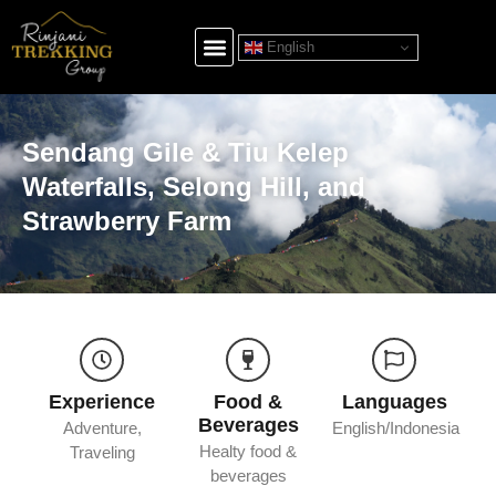
English
Sendang Gile & Tiu Kelep
Waterfalls, Selong Hill, and
Strawberry Farm
Experience
Food &
Languages
Beverages
Adventure,
English/Indonesia
Healty food &
Traveling
beverages